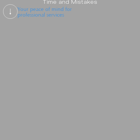
Time and Mistakes
Your peace of mind for
professional services