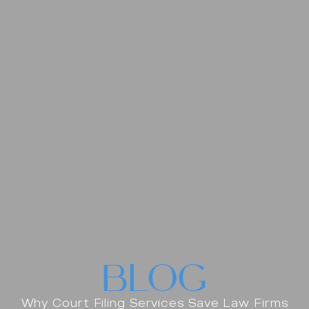
BLOG
Why Court Filing Services Save Law Firms