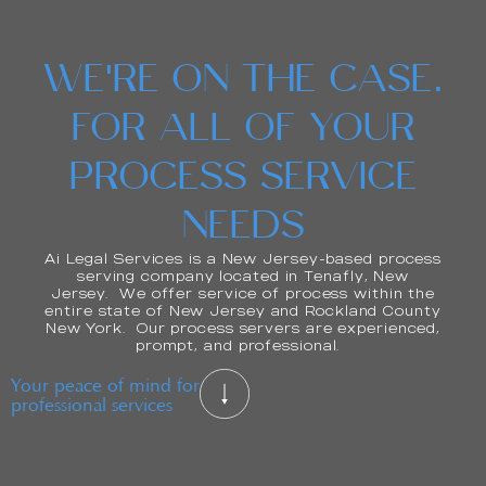
WE'RE ON THE CASE.
FOR ALL OF YOUR
PROCESS SERVICE
NEEDS
Ai Legal Services is a New Jersey-based process
serving company located in Tenafly, New
Jersey. We offer service of process within the
entire state of New Jersey and Rockland County
New York. Our process servers are experienced,
prompt, and professional.
Your peace of mind for
professional services