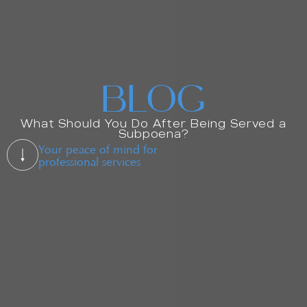
BLOG
What Should You Do After Being Served a
Subpoena?
Your peace of mind for
professional services