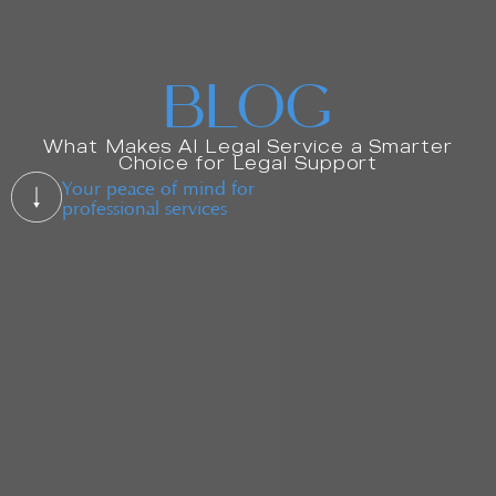
BLOG
What Makes AI Legal Service a Smarter
Choice for Legal Support
Your peace of mind for
professional services