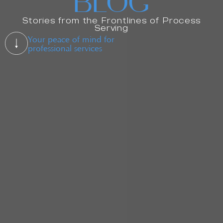
BLOG
Stories from the Frontlines of Process
Serving
Your peace of mind for
professional services