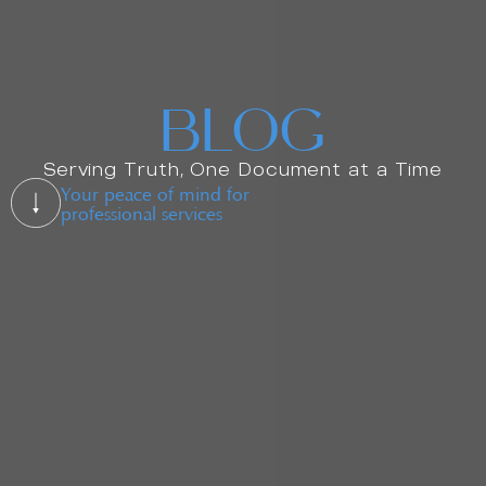
BLOG
Serving Truth, One Document at a Time
Your peace of mind for
professional services