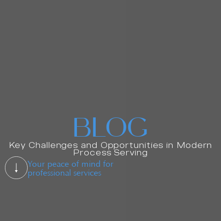
BLOG
Key Challenges and Opportunities in Modern
Process Serving
Your peace of mind for
professional services